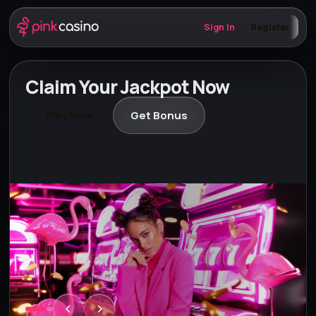
Sign In
Register
Claim Your Jackpot Now
Play Now
Get Bonus