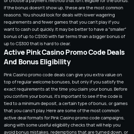
or choose a payment method that isn't eligible for the bonus.
If the bonus doesn't show up, these are the most common
reasons. You should look for deals with lower wagering
requirements and fewer games that you can't play if you
want to cash out quickly. It may be better to have a "smaller"
bonus of up to C$100 with fair terms than a bigger bonus of
up to C$300 that is hard to clear.
Active Pink Casino Promo Code Deals
And Bonus Eligibility
Pink Casino promo code deals can give you extra value on
top of regular welcome bonuses, but only if you satisfy the
exact requirements at the time you claim your bonus. Before
you confirm your bonus, it's important to see if the code is
tied to a minimum deposit, a certain type of bonus, or games
that you cans't play. Here are some of the most common
active deal formats for Pink Casino promo code campaigns,
along with some useful eligibility checks that will help you
avoid bonus mistakes, redemptions that are turned down, or