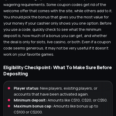
wagering requirements. Some coupon codes get rid of the
welcome offer that comes with the site, while others add to it.
You should pick the bonus that gives you the most value for
your money if your cashier only shows you one option. Before
you use a code, quickly check to see what the minimum
deposit is, how much of a bonus you can get, and whether
the deal is only for slots, live casino, or both. Even if a coupon
code seems generous, it may not be very useful if it doesn't
work on your favorite games.
Eligibility Checkpoint: What To Make Sure Before
Depositing
Player status:
New players, existing players, or
accounts that have been activated again.
Minimum deposit:
Amounts like C$10, C$20, or C$50.
Maximum bonus cap:
Amounts like bonus up to
C$100 or C$200.