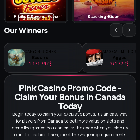
Fruits & Sevens: Fever
Stacking-Bison
Our Winners
CANYON-RICHES
MAGICAL-MIRROR
Esquire
Aggas
1 131.79 C$
571.32 C$
Pink Casino Promo Code -
Claim Your Bonus in Canada
Today
Begin today to claim your exclusive bonus. It's an easy way
for players from Canada to get more value on slots and
some live games. You can enter the code when you sign up
or in the cashier. Then, meet the wagering requirements