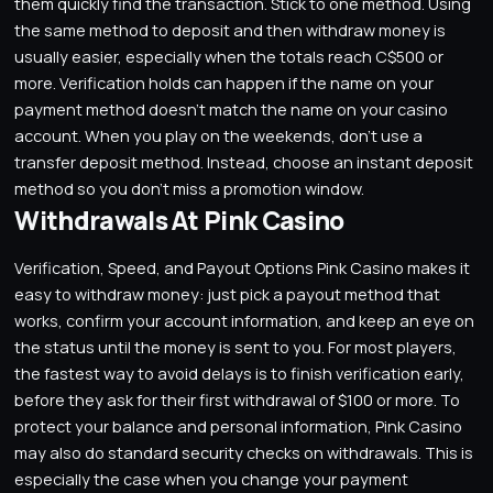
them quickly find the transaction. Stick to one method. Using
the same method to deposit and then withdraw money is
usually easier, especially when the totals reach C$500 or
more. Verification holds can happen if the name on your
payment method doesn't match the name on your casino
account. When you play on the weekends, don't use a
transfer deposit method. Instead, choose an instant deposit
method so you don't miss a promotion window.
Withdrawals At Pink Casino
Verification, Speed, and Payout Options Pink Casino makes it
easy to withdraw money: just pick a payout method that
works, confirm your account information, and keep an eye on
the status until the money is sent to you. For most players,
the fastest way to avoid delays is to finish verification early,
before they ask for their first withdrawal of $100 or more. To
protect your balance and personal information, Pink Casino
may also do standard security checks on withdrawals. This is
especially the case when you change your payment