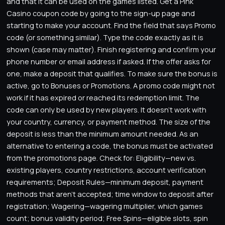
and that it can be used on the games listed. Get a Pink
Casino coupon code by going to the sign-up page and
starting to make your account. Find the field that says Promo
code (or something similar). Type the code exactly as it is
shown (case may matter). Finish registering and confirm your
phone number or email address if asked. If the offer asks for
one, make a deposit that qualifies. To make sure the bonus is
active, go to Bonuses or Promotions. A promo code might not
work if it has expired or reached its redemption limit. The
code can only be used by new players. It doesn't work with
your country, currency, or payment method. The size of the
deposit is less than the minimum amount needed. As an
alternative to entering a code, the bonus must be activated
from the promotions page. Check for: Eligibility—new vs.
existing players, country restrictions, account verification
requirements; Deposit Rules—minimum deposit, payment
methods that aren't accepted; time window to deposit after
registration; Wagering—wagering multiplier, which games
count; bonus validity period; Free Spins—eligible slots, spin