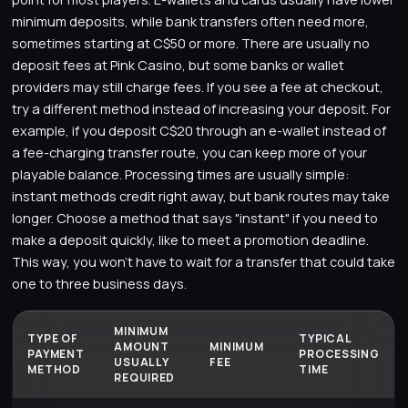
minimum deposits, while bank transfers often need more,
sometimes starting at C$50 or more. There are usually no
deposit fees at Pink Casino, but some banks or wallet
providers may still charge fees. If you see a fee at checkout,
try a different method instead of increasing your deposit. For
example, if you deposit C$20 through an e-wallet instead of
a fee-charging transfer route, you can keep more of your
playable balance. Processing times are usually simple:
instant methods credit right away, but bank routes may take
longer. Choose a method that says "instant" if you need to
make a deposit quickly, like to meet a promotion deadline.
This way, you won't have to wait for a transfer that could take
one to three business days.
MINIMUM
TYPE OF
TYPICAL
AMOUNT
MINIMUM
PAYMENT
PROCESSING
USUALLY
FEE
METHOD
TIME
REQUIRED