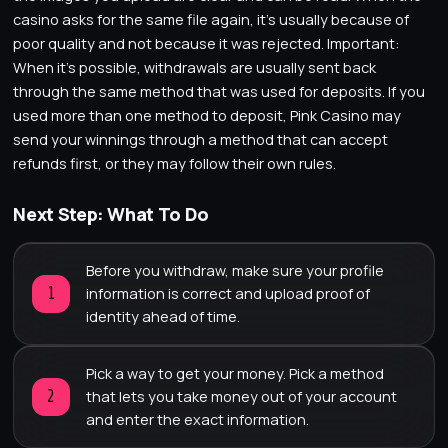
casino asks for the same file again, it's usually because of
poor quality and not because it was rejected. Important:
When it's possible, withdrawals are usually sent back
through the same method that was used for deposits. If you
used more than one method to deposit, Pink Casino may
send your winnings through a method that can accept
refunds first, or they may follow their own rules.
Next Step: What To Do
Before you withdraw, make sure your profile
information is correct and upload proof of
identity ahead of time.
Pick a way to get your money. Pick a method
that lets you take money out of your account
and enter the exact information.