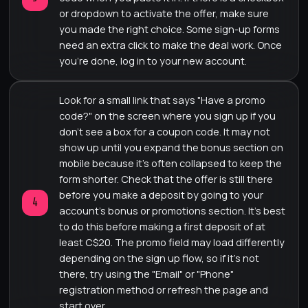
or dropdown to activate the offer, make sure
you made the right choice. Some sign-up forms
need an extra click to make the deal work. Once
you're done, log in to your new account.
Look for a small link that says "Have a promo
code?" on the screen where you sign up if you
don't see a box for a coupon code. It may not
show up until you expand the bonus section on
mobile because it's often collapsed to keep the
form shorter. Check that the offer is still there
before you make a deposit by going to your
account's bonus or promotions section. It's best
to do this before making a first deposit of at
least C$20. The promo field may load differently
depending on the sign up flow, so if it's not
there, try using the "Email" or "Phone"
registration method or refresh the page and
start over.