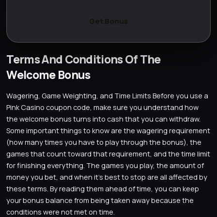
Get Bonus
Terms And Conditions Of The
Welcome Bonus
Wagering, Game Weighting, and Time Limits Before you use a
Pink Casino coupon code, make sure you understand how
the welcome bonus turns into cash that you can withdraw.
Some important things to know are the wagering requirement
(how many times you have to play through the bonus), the
games that count toward that requirement, and the time limit
for finishing everything. The games you play, the amount of
money you bet, and when it's best to stop are all affected by
these terms. By reading them ahead of time, you can keep
your bonus balance from being taken away because the
conditions were not met on time.