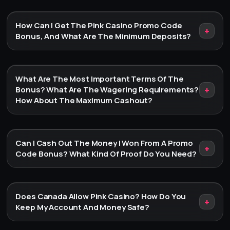
How Can I Get The Pink Casino Promo Code
Bonus, And What Are The Minimum Deposits?
What Are The Most Important Terms Of The
Bonus? What Are The Wagering Requirements?
How About The Maximum Cashout?
Can I Cash Out The Money I Won From A Promo
Code Bonus? What Kind Of Proof Do You Need?
Does Canada Allow Pink Casino? How Do You
Keep My Account And Money Safe?