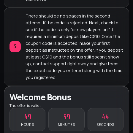
There should be no spaces in the second
attempt if the code is rejected. Next, check to
see if the code is only for new players or if it
requires a minimum deposit like C$10. Once the
coupon code is accepted, make your first
deposit as instructed by the offer. If you deposit
at least C$10 and the bonus still doesn't show
up, contact support right away and give them
the exact code you entered along with the time
you registered.
Welcome Bonus
The offer is valid:
49
59
42
HOURS
MINUTES
SECONDS