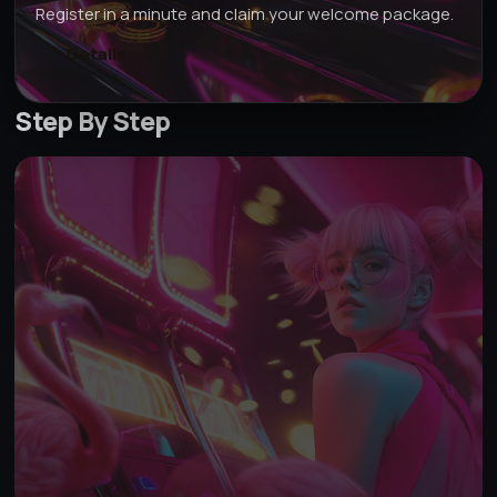
Register in a minute and claim your welcome package.
Details
Step By Step