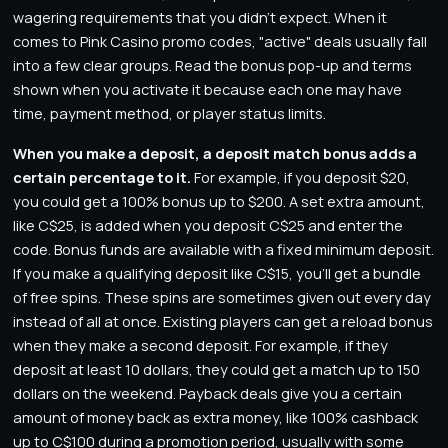
wagering requirements that you didn't expect. When it
comes to Pink Casino promo codes, "active" deals usually fall
into a few clear groups. Read the bonus pop-up and terms
shown when you activate it because each one may have
time, payment method, or player status limits.
When you make a deposit, a deposit match bonus adds a
certain percentage to it.
For example, if you deposit $20,
you could get a 100% bonus up to $200. A set extra amount,
like C$25, is added when you deposit C$25 and enter the
code. Bonus funds are available with a fixed minimum deposit.
If you make a qualifying deposit like C$15, you'll get a bundle
of free spins. These spins are sometimes given out every day
instead of all at once. Existing players can get a reload bonus
when they make a second deposit. For example, if they
deposit at least 10 dollars, they could get a match up to 150
dollars on the weekend. Payback deals give you a certain
amount of money back as extra money, like 100% cashback
up to C$100 during a promotion period, usually with some