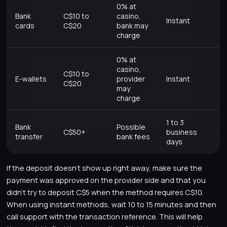
0% at
Bank
C$10 to
casino,
Instant
cards
C$20
bank may
charge
0% at
casino,
C$10 to
E-wallets
provider
Instant
C$20
may
charge
1 to 3
Bank
Possible
C$50+
business
transfer
bank fees
days
If the deposit doesn't show up right away, make sure the
payment was approved on the provider side and that you
didn't try to deposit C$5 when the method requires C$10.
When using instant methods, wait 10 to 15 minutes and then
call support with the transaction reference. This will help