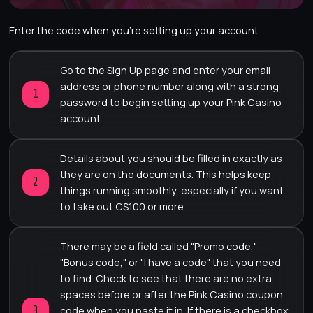
Enter the code when you're setting up your account.
Go to the Sign Up page and enter your email
address or phone number along with a strong
password to begin setting up your Pink Casino
account.
Details about you should be filled in exactly as
they are on the documents. This helps keep
things running smoothly, especially if you want
to take out C$100 or more.
There may be a field called "Promo code,"
"Bonus code," or "I have a code" that you need
to find. Check to see that there are no extra
spaces before or after the Pink Casino coupon
code when you paste it in. If there is a checkbox