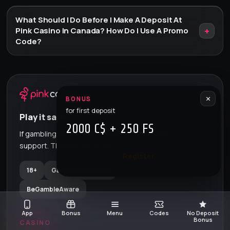
What Should I Do Before I Make A Deposit At
Pink Casino In Canada? How Do I Use A Promo
Code?
BONUS
for first deposit
Play it safe
2000 C$ + 250 FS
If gambling feels harmful, seek professional
support. This site is for 18+.
Register
18+
Gambling Therapy
BeGambleAware
App
Bonus
Menu
Codes
No Deposit
Bonus
CASINO