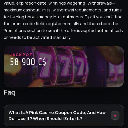
value, expiration date, winnings wagering; Withdrawals—
maximum cashout limits, withdrawal requirements, and rules
for turning bonus money into real money. Tip: If you can't find
the promo code field, register normally and then check the
Promotions section to see if the offer is applied automatically
or needs to be activated manually.
JACKPOT
58 900 C$
Register
Faq
What Is A Pink Casino Coupon Code, And How
Do I Use It? When Should I Enter It?