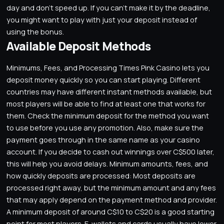
day and don't speed up. If you can't make it by the deadline,
you might want to play with just your deposit instead of
using the bonus.
Available Deposit Methods
Minimums, Fees, and Processing Times Pink Casino lets you
deposit money quickly so you can start playing. Different
countries may have different instant methods available, but
most players will be able to find at least one that works for
them. Check the minimum deposit for the method you want
to use before you use any promotion. Also, make sure the
payment goes through in the same name as your casino
account. If you decide to cash out winnings over C$500 later,
this will help you avoid delays. Minimum amounts, fees, and
how quickly deposits are processed: Most deposits are
processed right away, but the minimum amount and any fees
that may apply depend on the payment method and provider.
A minimum deposit of around C$10 to C$20 is a good starting
point for most players. E-wallets and cards usually have lower