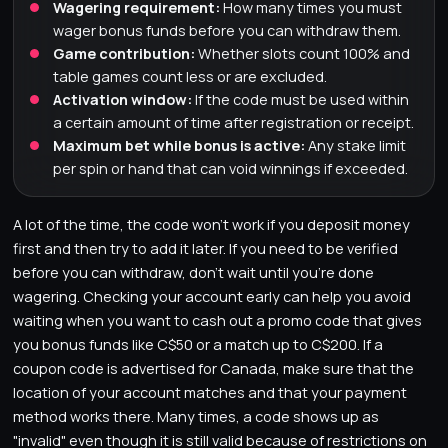
Wagering requirement:
How many times you must
wager bonus funds before you can withdraw them.
Game contribution:
Whether slots count 100% and
table games count less or are excluded.
Activation window:
If the code must be used within
a certain amount of time after registration or receipt.
Maximum bet while bonus is active:
Any stake limit
per spin or hand that can void winnings if exceeded.
A lot of the time, the code won't work if you deposit money
first and then try to add it later. If you need to be verified
before you can withdraw, don't wait until you're done
wagering. Checking your account early can help you avoid
waiting when you want to cash out a promo code that gives
you bonus funds like C$50 or a match up to C$200. If a
coupon code is advertised for Canada, make sure that the
location of your account matches and that your payment
method works there. Many times, a code shows up as
"invalid" even though it is still valid because of restrictions on