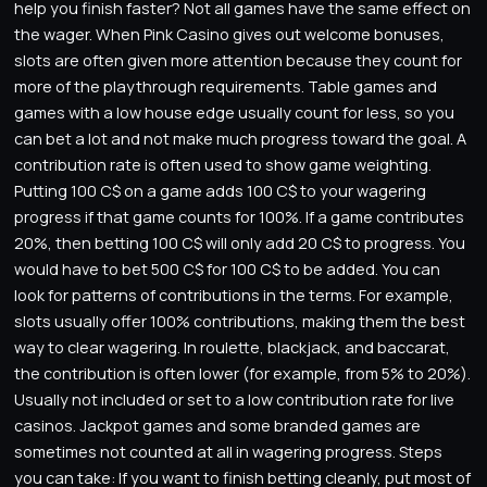
help you finish faster? Not all games have the same effect on
the wager. When Pink Casino gives out welcome bonuses,
slots are often given more attention because they count for
more of the playthrough requirements. Table games and
games with a low house edge usually count for less, so you
can bet a lot and not make much progress toward the goal. A
contribution rate is often used to show game weighting.
Putting 100 C$ on a game adds 100 C$ to your wagering
progress if that game counts for 100%. If a game contributes
20%, then betting 100 C$ will only add 20 C$ to progress. You
would have to bet 500 C$ for 100 C$ to be added. You can
look for patterns of contributions in the terms. For example,
slots usually offer 100% contributions, making them the best
way to clear wagering. In roulette, blackjack, and baccarat,
the contribution is often lower (for example, from 5% to 20%).
Usually not included or set to a low contribution rate for live
casinos. Jackpot games and some branded games are
sometimes not counted at all in wagering progress. Steps
you can take: If you want to finish betting cleanly, put most of