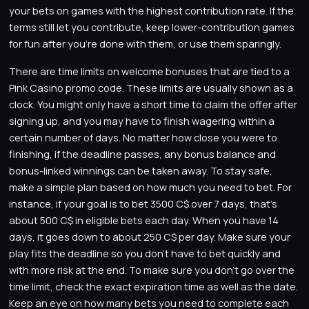
your bets on games with the highest contribution rate. If the
terms still let you contribute, keep lower-contribution games
for fun after you're done with them, or use them sparingly.
There are time limits on welcome bonuses that are tied to a
Pink Casino promo code. These limits are usually shown as a
clock. You might only have a short time to claim the offer after
signing up, and you may have to finish wagering within a
certain number of days. No matter how close you were to
finishing, if the deadline passes, any bonus balance and
bonus-linked winnings can be taken away. To stay safe,
make a simple plan based on how much you need to bet. For
instance, if your goal is to bet 3500 C$ over 7 days, that's
about 500 C$ in eligible bets each day. When you have 14
days, it goes down to about 250 C$ per day. Make sure your
play fits the deadline so you don't have to bet quickly and
with more risk at the end. To make sure you don't go over the
time limit, check the exact expiration time as well as the date.
Keep an eye on how many bets you need to complete each