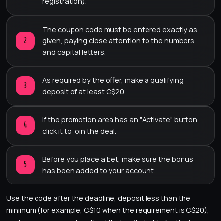
registration).
The coupon code must be entered exactly as
given, paying close attention to the numbers
and capital letters.
As required by the offer, make a qualifying
deposit of at least C$20.
If the promotion area has an "Activate" button,
click it to join the deal.
Before you place a bet, make sure the bonus
has been added to your account.
Use the code after the deadline, deposit less than the
minimum (for example, C$10 when the requirement is C$20),