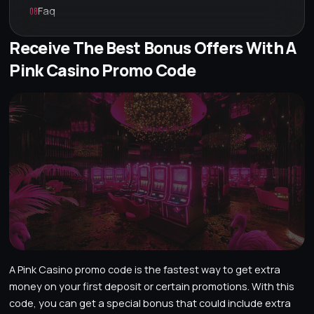
Faq
08
Receive The Best Bonus Offers With A
Pink Casino Promo Code
A Pink Casino promo code is the fastest way to get extra
money on your first deposit or certain promotions. With this
code, you can get a special bonus that could include extra