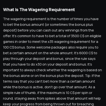
What Is The Wagering Requirement
The wagering requirement is the number of times you have
to bet the bonus amount (or sometimes the bonus plus
deposit) before you can cash out any winnings from the
offer. It's common to have to bet a total of 3500 C$ on eligible
games in order to meet the x35 wagering requirement for a
100 C$ bonus. Some welcome packages also require you to
bet a certain amount on the whole amount. It's 6000 C$ to
play through your deposit and bonus, since the rule says
that you have to do x30 on your deposit and bonus. It's
important to always check whether the wagering is based on
the bonus alone or on the bonus plus the deposit. Tip: If the
terms say that you can't bet more than a certain amount
while the bonus is active, don't go over that amount. As a
simple rule of thumb, if the maximum is 10 C$ per spin or
round, staying away from spikes above that amount will help
keep your progress from being thrown out for breaching.