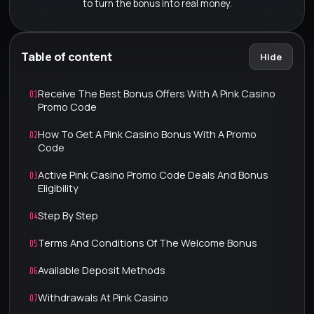
to turn the bonus into real money.
Table of content
Hide
Receive The Best Bonus Offers With A Pink Casino
01
Promo Code
How To Get A Pink Casino Bonus With A Promo
02
Code
Active Pink Casino Promo Code Deals And Bonus
03
Eligibility
Step By Step
04
Terms And Conditions Of The Welcome Bonus
05
Available Deposit Methods
06
Withdrawals At Pink Casino
07