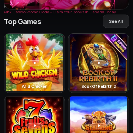
Home
Pink Casino Promo Code - Claim Your Bonus in Canada Today
Top Games
See All
Wild Chicken
Book Of Rebirth 2