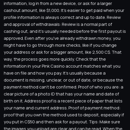
information, log in from a new device, or ask for a larger
cashout amount, like $1,000. It's easier to get paid when your
profile information is always correct and up to date. Review
and approval of withdrawals: Review is a normal part of
cashing out, and it's usually needed before the first payout is
approved. Even after you've already withdrawn money, you
might have to go through more checks, like if you change
your address or ask for a bigger amount, like 2,500 C$. That
way, the process goes more quickly. Check that the
information in your Pink Casino account matches what you
have on file and how you pay. It's usually because a
document is missing, unclear, or out of date, or because the
payment method can't be confirmed. Proof of who you are: a
clear picture of a photo ID that has your name and date of
birth on it. Address proof is a recent piece of paper that lists
your name and current address. Proof of payment method:
proof that you own the method used to deposit, especially if
you put in C$50 and then ask for a payout. Tips: Make sure
the images you upload are clear and can be read. When the