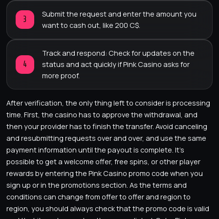
Submit the request and enter the amount you
want to cash out, like 200 C$.
Track and respond: Check for updates on the
status and act quickly if Pink Casino asks for
more proof.
After verification, the only thing left to consider is processing
time. First, the casino has to approve the withdrawal, and
then your provider has to finish the transfer. Avoid canceling
and resubmitting requests over and over, and use the same
payment information until the payout is complete. It's
possible to get a welcome offer, free spins, or other player
rewards by entering the Pink Casino promo code when you
sign up or in the promotions section. As the terms and
conditions can change from offer to offer and region to
region, you should always check that the promo code is valid