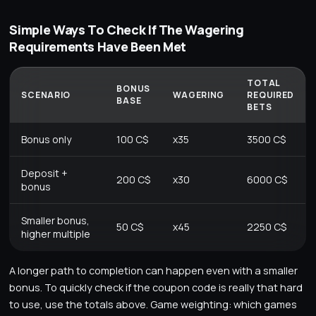
Simple Ways To Check If The Wagering
Requirements Have Been Met
TOTAL
BONUS
SCENARIO
WAGERING
REQUIRED
BASE
BETS
Bonus only
100 C$
x35
3500 C$
Deposit +
200 C$
x30
6000 C$
bonus
Smaller bonus,
50 C$
x45
2250 C$
higher multiple
A longer path to completion can happen even with a smaller
bonus. To quickly check if the coupon code is really that hard
to use, use the totals above. Game weighting: which games