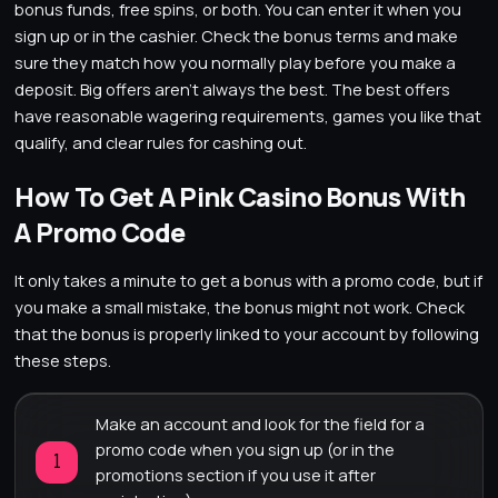
bonus funds, free spins, or both. You can enter it when you
sign up or in the cashier. Check the bonus terms and make
sure they match how you normally play before you make a
deposit. Big offers aren't always the best. The best offers
have reasonable wagering requirements, games you like that
qualify, and clear rules for cashing out.
How To Get A Pink Casino Bonus With
A Promo Code
It only takes a minute to get a bonus with a promo code, but if
you make a small mistake, the bonus might not work. Check
that the bonus is properly linked to your account by following
these steps.
Make an account and look for the field for a
promo code when you sign up (or in the
promotions section if you use it after