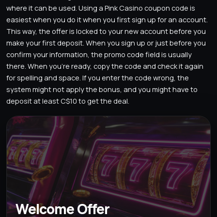
where it can be used. Using a Pink Casino coupon code is
easiest when you do it when you first sign up for an account.
This way, the offer is locked to your new account before you
make your first deposit. When you sign up or just before you
confirm your information, the promo code field is usually
there. When you're ready, copy the code and check it again
for spelling and space. If you enter the code wrong, the
system might not apply the bonus, and you might have to
deposit at least C$10 to get the deal.
Welcome Offer